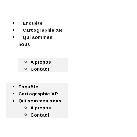
Enquête
Cartographie XR
Qui sommes
nous
À propos
Contact
Enquête
Cartographie XR
Qui sommes nous
À propos
Contact