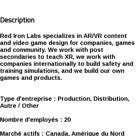
Description
Red Iron Labs specializes in AR/VR content
and video game design for companies, games
and community. We work with post
secondaries to teach XR, we work with
companies internationally to build safety and
training simulations, and we build our own
games and products.
Type d'entreprise :
Production, Distribution,
Autre / Other
Nombre d’employés :
20
Marché actifs :
Canada, Amérique du Nord