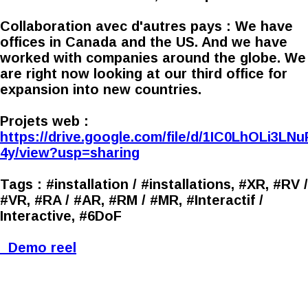
Collaboration avec d'autres pays :
We have
offices in Canada and the US. And we have
worked with companies around the globe. We
are right now looking at our third office for
expansion into new countries.
Projets web :
https://drive.google.com/file/d/1IC0LhOLi3
4y/view?usp=sharing
Tags :
#installation / #installations, #XR, #RV /
#VR, #RA / #AR, #RM / #MR, #Interactif /
Interactive, #6DoF
Demo reel