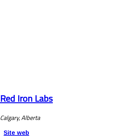
Red Iron Labs
Calgary, Alberta
Site web