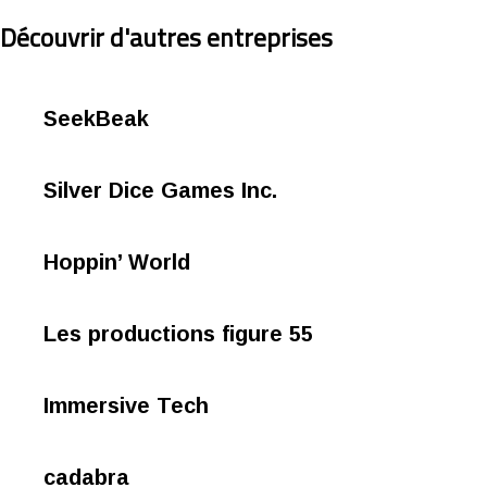
Découvrir d'autres entreprises
SeekBeak
Silver Dice Games Inc.
Hoppin’ World
Les productions figure 55
Immersive Tech
cadabra