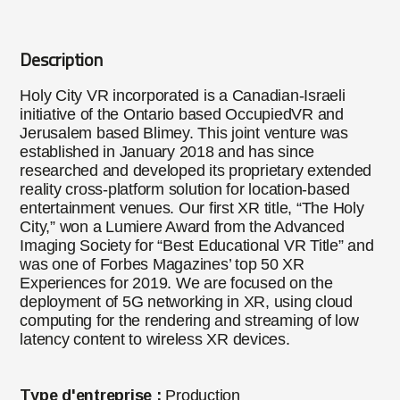
Description
Holy City VR incorporated is a Canadian-Israeli
initiative of the Ontario based OccupiedVR and
Jerusalem based Blimey. This joint venture was
established in January 2018 and has since
researched and developed its proprietary extended
reality cross-platform solution for location-based
entertainment venues. Our first XR title, “The Holy
City,” won a Lumiere Award from the Advanced
Imaging Society for “Best Educational VR Title” and
was one of Forbes Magazines’ top 50 XR
Experiences for 2019. We are focused on the
deployment of 5G networking in XR, using cloud
computing for the rendering and streaming of low
latency content to wireless XR devices.
Type d'entreprise :
Production