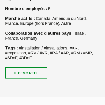
Nombre d’employés :
5
Marché actifs :
Canada, Amérique du Nord,
France, Europe (hors France), Autre
Collaboration avec d'autres pays :
Israel,
France, Germany
Tags :
#installation / #installations, #XR,
#exposition, #RV / #VR, #RA / #AR, #RM / #MR,
#6DoF, #3DoF
DEMO REEL