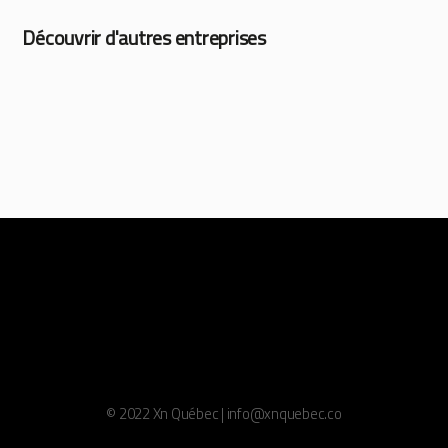
Découvrir d'autres entreprises
© 2022 Xn Québec | info@xnquebec.co