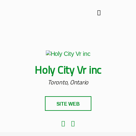
Holy City Vr inc
Toronto, Ontario
SITE WEB