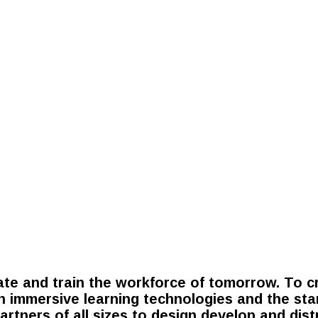
te and train the workforce of tomorrow. To cr
in immersive learning technologies and the sta
partners of all sizes to design develop and dis