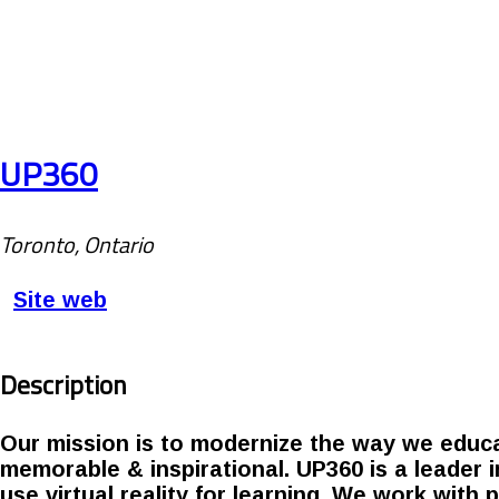
UP360
Toronto, Ontario
Site web
Description
Our mission is to modernize the way we educa
memorable & inspirational. UP360 is a leader 
use virtual reality for learning. We work with 