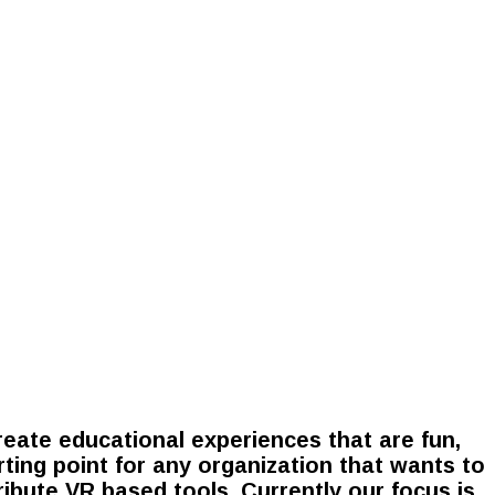
eate educational experiences that are fun,
rting point for any organization that wants to
tribute VR based tools. Currently our focus is