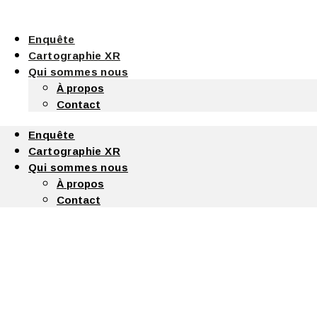
Enquête
Cartographie XR
Qui sommes nous
À propos
Contact
Enquête
Cartographie XR
Qui sommes nous
À propos
Contact