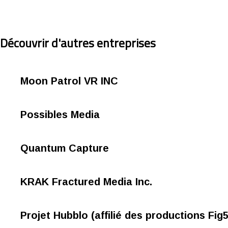
Découvrir d'autres entreprises
Moon Patrol VR INC
Possibles Media
Quantum Capture
KRAK Fractured Media Inc.
Projet Hubblo (affilié des productions Fig