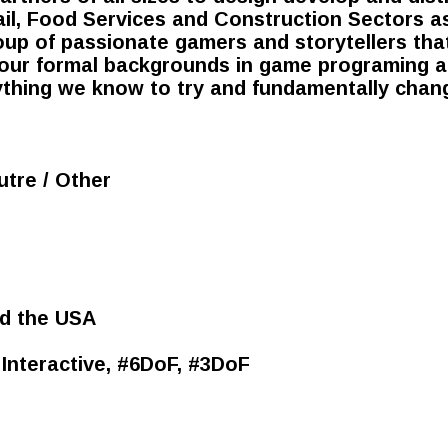
il, Food Services and Construction Sectors as
roup of passionate gamers and storytellers tha
our formal backgrounds in game programing an
ything we know to try and fundamentally chan
utre / Other
d the USA
/ Interactive, #6DoF, #3DoF