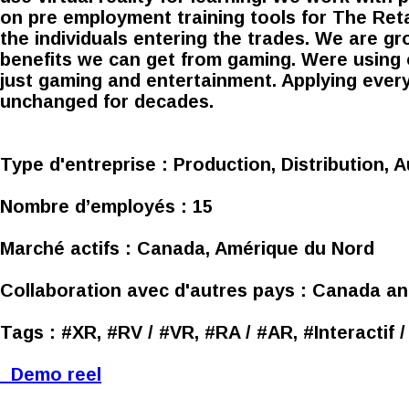
on pre employment training tools for The Reta
the individuals entering the trades. We are g
benefits we can get from gaming. Were using 
just gaming and entertainment. Applying ever
unchanged for decades.
Type d'entreprise :
Production, Distribution, A
Nombre d’employés :
15
Marché actifs :
Canada, Amérique du Nord
Collaboration avec d'autres pays :
Canada an
Tags :
#XR, #RV / #VR, #RA / #AR, #Interactif 
Demo reel