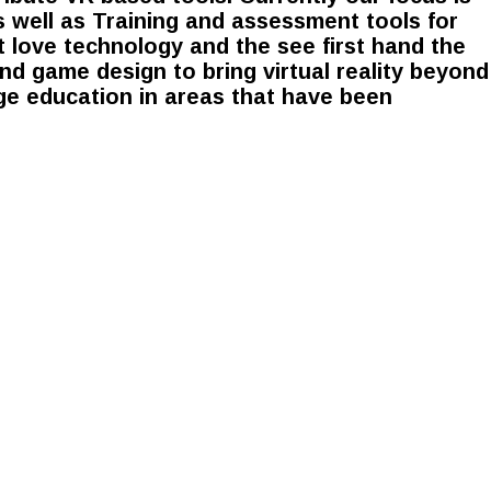
 well as Training and assessment tools for
t love technology and the see first hand the
d game design to bring virtual reality beyond
ge education in areas that have been