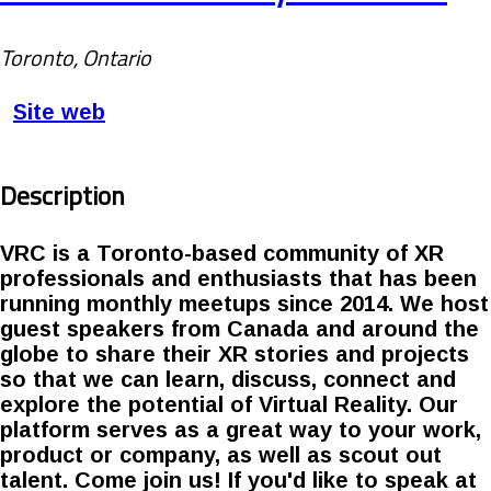
Toronto, Ontario
Site web
Description
VRC is a Toronto-based community of XR
professionals and enthusiasts that has been
running monthly meetups since 2014. We host
guest speakers from Canada and around the
globe to share their XR stories and projects
so that we can learn, discuss, connect and
explore the potential of Virtual Reality. Our
platform serves as a great way to your work,
product or company, as well as scout out
talent. Come join us! If you'd like to speak at