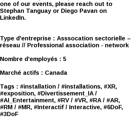
one of our events, please reach out to
Stephan Tanguay or Diego Pavan on
LinkedIn.
Type d'entreprise :
Asssocation sectorielle –
réseau // Professional association - network
Nombre d’employés :
5
Marché actifs :
Canada
Tags :
#installation / #installations, #XR,
#exposition, #Divertissement_IA /
#AI_Entertainment, #RV / #VR, #RA / #AR,
#RM / #MR, #Interactif / Interactive, #6DoF,
#3DoF