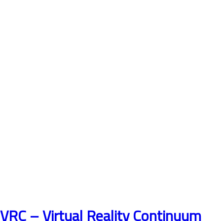
VRC – Virtual Reality Continuum