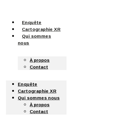
Enquête
Cartographie XR
Qui sommes
nous
À propos
Contact
Enquête
Cartographie XR
Qui sommes nous
À propos
Contact