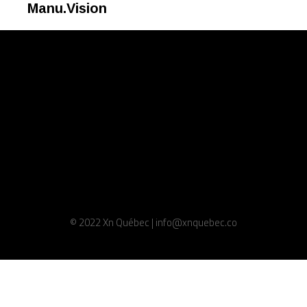
Manu.Vision
© 2022 Xn Québec | info@xnquebec.co