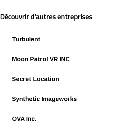
Découvrir d'autres entreprises
Turbulent
Moon Patrol VR INC
Secret Location
Synthetic Imageworks
OVA Inc.