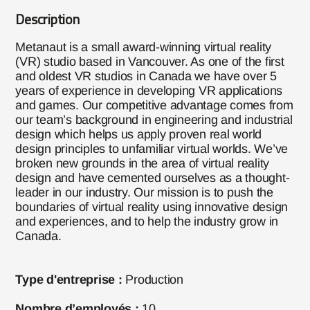
Description
Metanaut is a small award-winning virtual reality
(VR) studio based in Vancouver. As one of the first
and oldest VR studios in Canada we have over 5
years of experience in developing VR applications
and games. Our competitive advantage comes from
our team’s background in engineering and industrial
design which helps us apply proven real world
design principles to unfamiliar virtual worlds. We’ve
broken new grounds in the area of virtual reality
design and have cemented ourselves as a thought-
leader in our industry. Our mission is to push the
boundaries of virtual reality using innovative design
and experiences, and to help the industry grow in
Canada.
Type d'entreprise :
Production
Nombre d’employés :
10