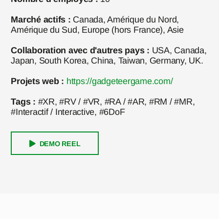
Marché actifs :
Canada, Amérique du Nord,
Amérique du Sud, Europe (hors France), Asie
Collaboration avec d'autres pays :
USA, Canada,
Japan, South Korea, China, Taiwan, Germany, UK.
Projets web :
https://gadgeteergame.com/
Tags :
#XR, #RV / #VR, #RA / #AR, #RM / #MR,
#Interactif / Interactive, #6DoF
DEMO REEL