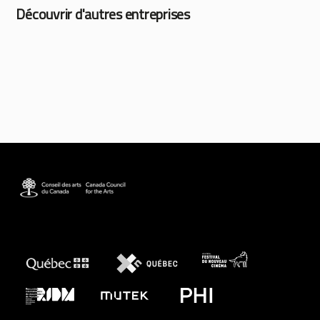
Découvrir d'autres entreprises