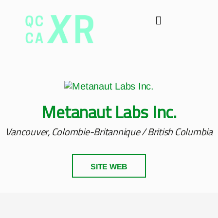
Metanaut Labs Inc.
Vancouver, Colombie-Britannique / British Columbia
SITE WEB