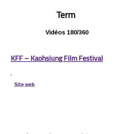
Term
Vidéos 180/360
KFF – Kaohsiung Film Festival
,
Site web