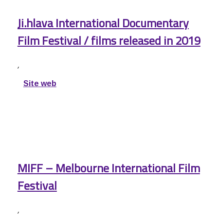
Ji.hlava International Documentary
Film Festival / films released in 2019
,
Site web
MIFF – Melbourne International Film
Festival
,