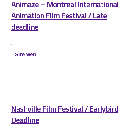
Animaze – Montreal International
Animation Film Festival / Late
deadline
,
Site web
Nashville Film Festival / Earlybird
Deadline
,