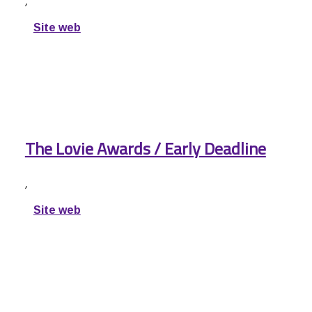
,
Site web
The Lovie Awards / Early Deadline
,
Site web