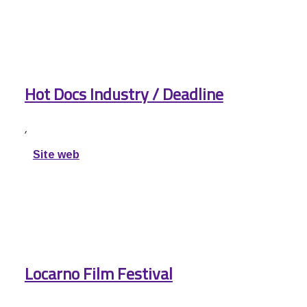
Hot Docs Industry / Deadline
,
Site web
Locarno Film Festival