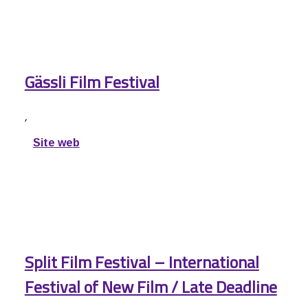
Gässli Film Festival
,
Site web
Split Film Festival – International
Festival of New Film / Late Deadline