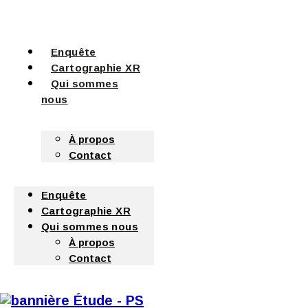
Enquête
Cartographie XR
Qui sommes
nous
À propos
Contact
Enquête
Cartographie XR
Qui sommes nous
À propos
Contact