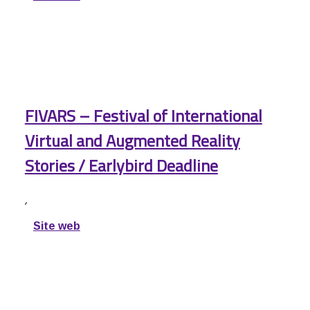
FIVARS – Festival of International
Virtual and Augmented Reality
Stories / Earlybird Deadline
,
Site web