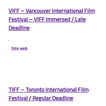
VIFF – Vancouver International Film
Festival – VIFF Immersed / Late
Deadline
,
Site web
TIFF – Toronto International Film
Festival / Regular Deadline