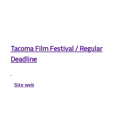
Tacoma Film Festival / Regular
Deadline
,
Site web