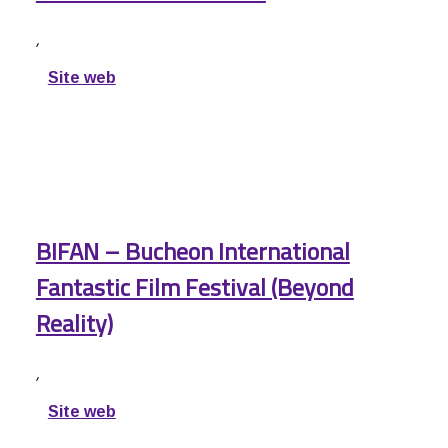
,
Site web
BIFAN – Bucheon International
Fantastic Film Festival (Beyond
Reality)
,
Site web