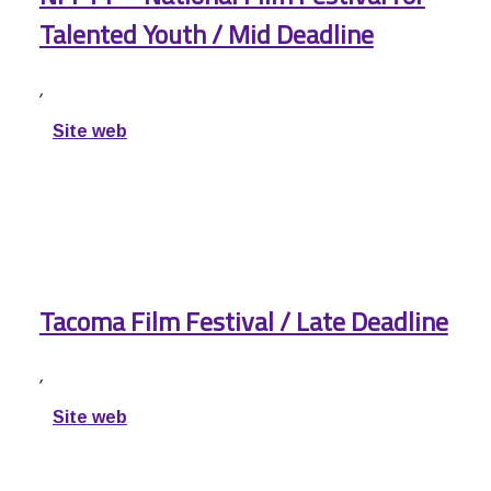
Talented Youth / Mid Deadline
,
Site web
Tacoma Film Festival / Late Deadline
,
Site web