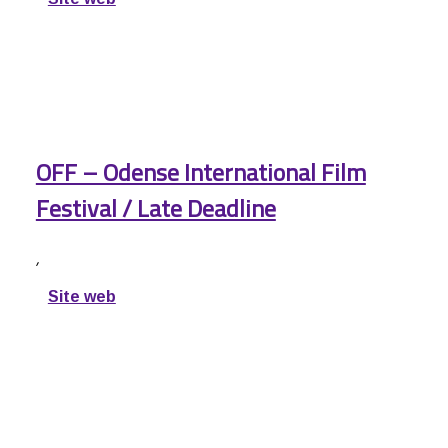
OFF – Odense International Film
Festival / Late Deadline
,
Site web