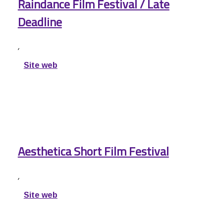
Raindance Film Festival / Late
Deadline
,
Site web
Aesthetica Short Film Festival
,
Site web