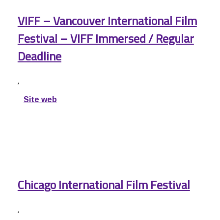
VIFF – Vancouver International Film
Festival – VIFF Immersed / Regular
Deadline
,
Site web
Chicago International Film Festival
,