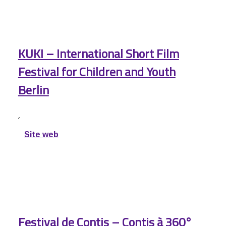
KUKI – International Short Film
Festival for Children and Youth
Berlin
,
Site web
Festival de Contis – Contis à 360°