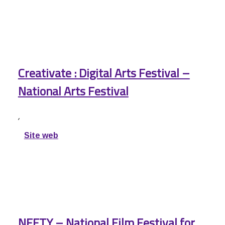
Creativate : Digital Arts Festival –
National Arts Festival
,
Site web
NFFTY – National Film Festival for