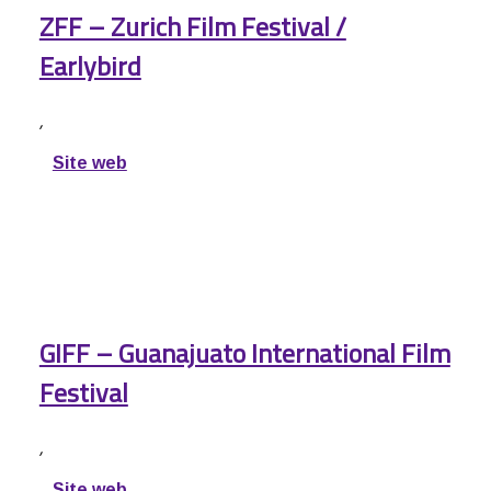
ZFF – Zurich Film Festival /
Earlybird
,
Site web
GIFF – Guanajuato International Film
Festival
,
Site web