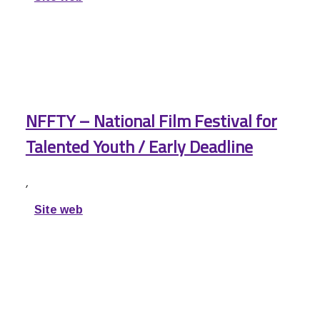
NFFTY – National Film Festival for
Talented Youth / Early Deadline
,
Site web