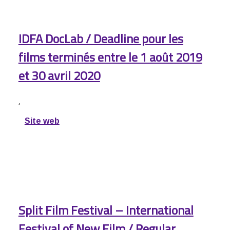
IDFA DocLab / Deadline pour les
films terminés entre le 1 août 2019
et 30 avril 2020
,
Site web
Split Film Festival – International
Festival of New Film / Regular