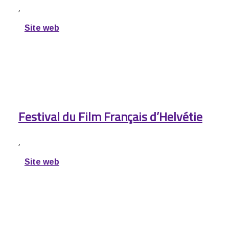
,
Site web
Festival du Film Français d’Helvétie
,
Site web