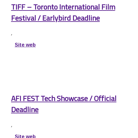
TIFF – Toronto International Film
Festival / Earlybird Deadline
,
Site web
AFI FEST Tech Showcase / Official
Deadline
,
Site web