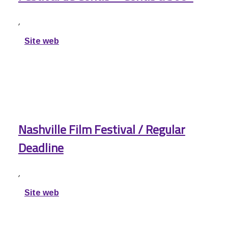
,
Site web
Nashville Film Festival / Regular
Deadline
,
Site web