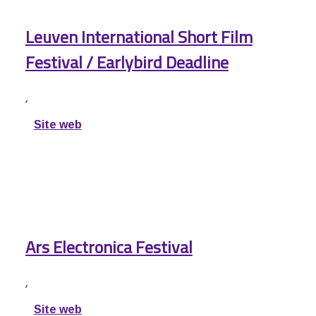
Leuven International Short Film
Festival / Earlybird Deadline
,
Site web
Ars Electronica Festival
,
Site web