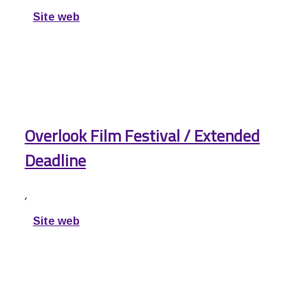
Site web
Overlook Film Festival / Extended
Deadline
,
Site web