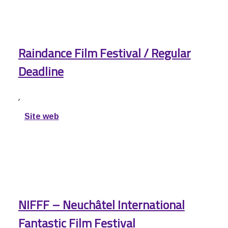
Raindance Film Festival / Regular
Deadline
,
Site web
NIFFF – Neuchâtel International
Fantastic Film Festival