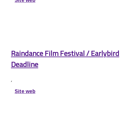
Site web
Raindance Film Festival / Earlybird
Deadline
,
Site web