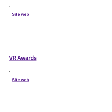
,
Site web
VR Awards
,
Site web