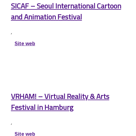
SICAF – Seoul International Cartoon
and Animation Festival
,
Site web
VRHAM! – Virtual Reality & Arts
Festival in Hamburg
,
Site web