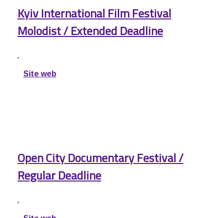
Kyiv International Film Festival
Molodist / Extended Deadline
,
Site web
Open City Documentary Festival /
Regular Deadline
,