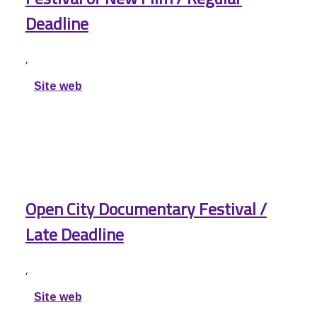
Deadline
,
Site web
Open City Documentary Festival /
Late Deadline
,
Site web