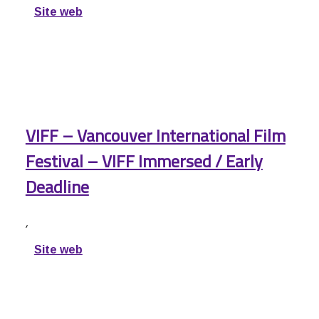
Site web
VIFF – Vancouver International Film
Festival – VIFF Immersed / Early
Deadline
,
Site web