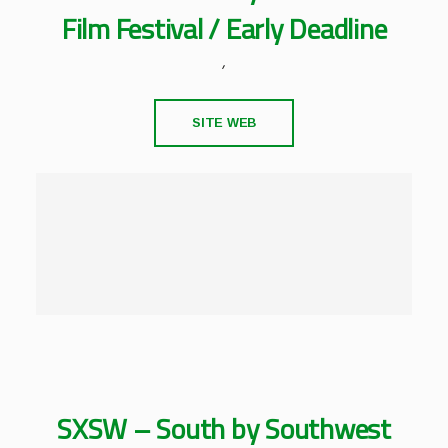
Film Festival / Early Deadline
,
SITE WEB
SXSW – South by Southwest