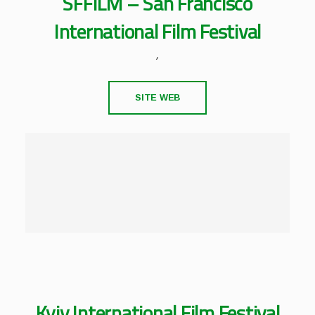
SFFILM – San Francisco
International Film Festival
,
SITE WEB
Kyiv International Film Festival