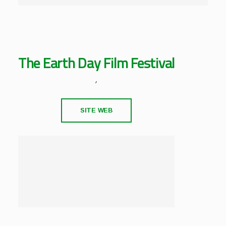
The Earth Day Film Festival
,
SITE WEB