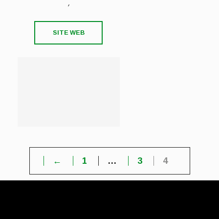
,
SITE WEB
←
1
…
3
4