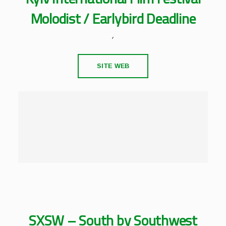
Molodist / Earlybird Deadline
,
SITE WEB
SXSW – South by Southwest