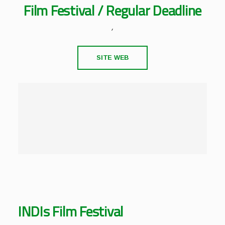
Film Festival / Regular Deadline
,
SITE WEB
INDIs Film Festival