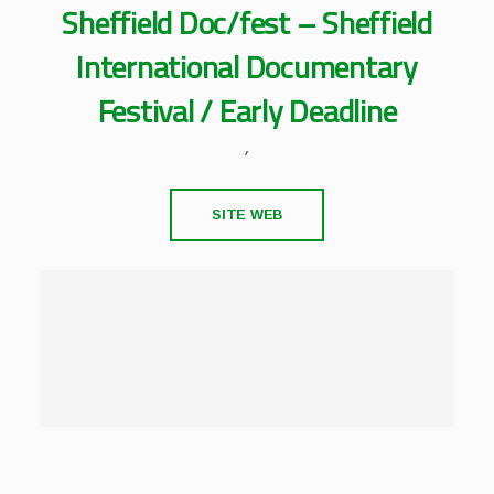
Sheffield Doc/fest – Sheffield
International Documentary
Festival / Early Deadline
,
SITE WEB