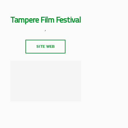
Tampere Film Festival
,
SITE WEB