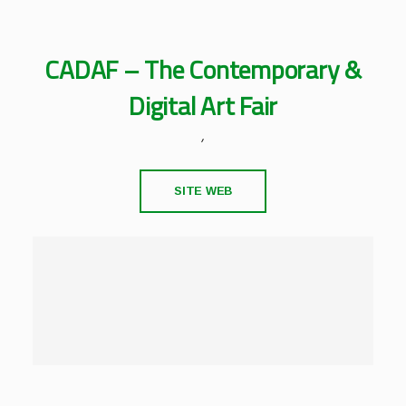
CADAF – The Contemporary &
Digital Art Fair
,
SITE WEB