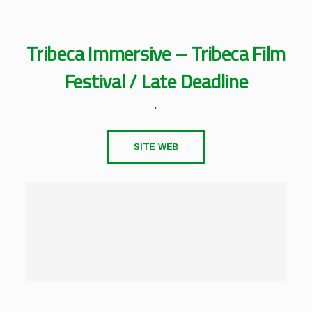
Tribeca Immersive – Tribeca Film
Festival / Late Deadline
,
SITE WEB