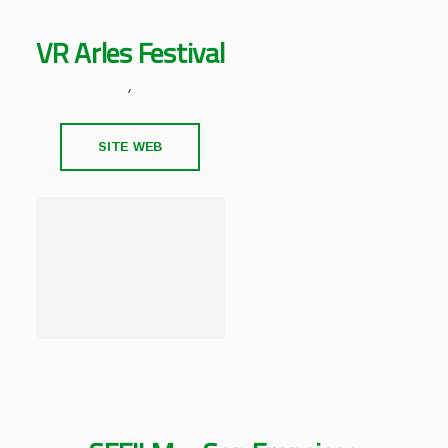
VR Arles Festival
,
SITE WEB