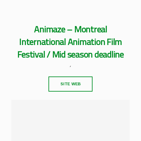
Animaze – Montreal
International Animation Film
Festival / Mid season deadline
,
SITE WEB