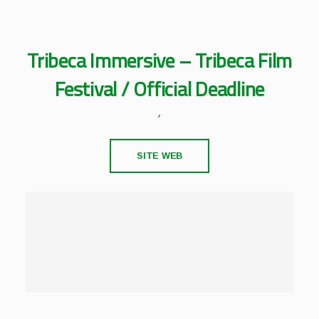
Tribeca Immersive – Tribeca Film
Festival / Official Deadline
,
SITE WEB