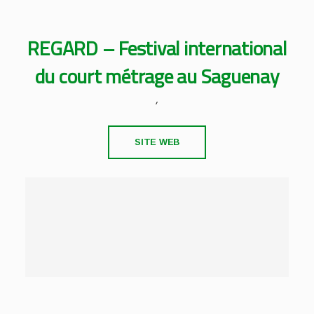
REGARD – Festival international
du court métrage au Saguenay
,
SITE WEB