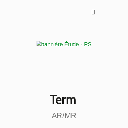
Term
AR/MR