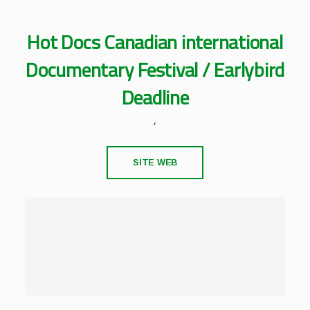
Hot Docs Canadian international
Documentary Festival / Earlybird
Deadline
,
SITE WEB