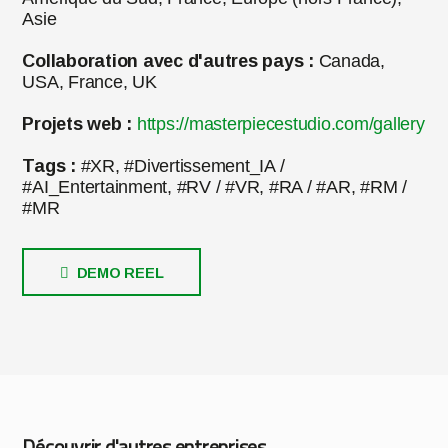
Asie
Collaboration avec d'autres pays :
Canada,
USA, France, UK
Projets web :
https://masterpiecestudio.com/gallery
Tags :
#XR, #Divertissement_IA /
#AI_Entertainment, #RV / #VR, #RA / #AR, #RM /
#MR
DEMO REEL
Découvrir d'autres entreprises