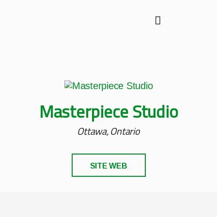
Masterpiece Studio
Ottawa, Ontario
SITE WEB