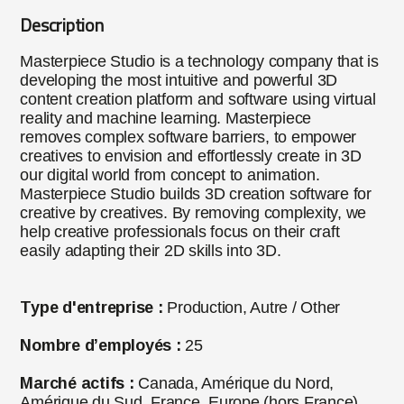
Description
Masterpiece Studio is a technology company that is
developing the most intuitive and powerful 3D
content creation platform and software using virtual
reality and machine learning. Masterpiece
removes complex software barriers, to empower
creatives to envision and effortlessly create in 3D
our digital world from concept to animation.
Masterpiece Studio builds 3D creation software for
creative by creatives. By removing complexity, we
help creative professionals focus on their craft
easily adapting their 2D skills into 3D.
Type d'entreprise :
Production, Autre / Other
Nombre d’employés :
25
Marché actifs :
Canada, Amérique du Nord,
Amérique du Sud, France, Europe (hors France),