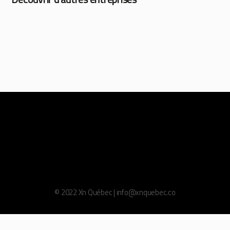
© 2022 Xn Québec | info@xnquebec.co