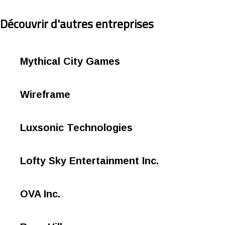
Découvrir d'autres entreprises
Mythical City Games
Wireframe
Luxsonic Technologies
Lofty Sky Entertainment Inc.
OVA Inc.