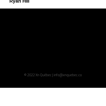
Ryan Hill
© 2022 Xn Québec | info@xnquebec.co