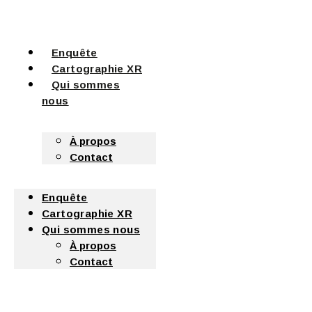
Enquête
Cartographie XR
Qui sommes
nous
À propos
Contact
Enquête
Cartographie XR
Qui sommes nous
À propos
Contact