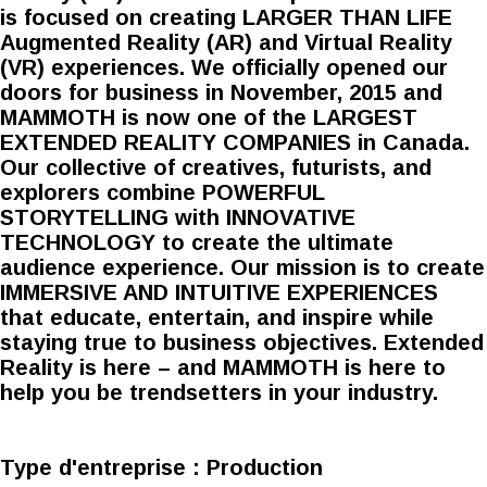
is focused on creating LARGER THAN LIFE
Augmented Reality (AR) and Virtual Reality
(VR) experiences. We officially opened our
doors for business in November, 2015 and
MAMMOTH is now one of the LARGEST
EXTENDED REALITY COMPANIES in Canada.
Our collective of creatives, futurists, and
explorers combine POWERFUL
STORYTELLING with INNOVATIVE
TECHNOLOGY to create the ultimate
audience experience. Our mission is to create
IMMERSIVE AND INTUITIVE EXPERIENCES
that educate, entertain, and inspire while
staying true to business objectives. Extended
Reality is here – and MAMMOTH is here to
help you be trendsetters in your industry.
Type d'entreprise :
Production