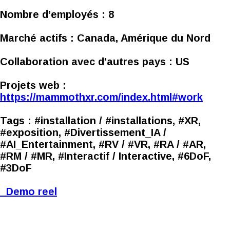
Nombre d’employés :
8
Marché actifs :
Canada, Amérique du Nord
Collaboration avec d'autres pays :
US
Projets web :
https://mammothxr.com/index.html#work
Tags :
#installation / #installations, #XR,
#exposition, #Divertissement_IA /
#AI_Entertainment, #RV / #VR, #RA / #AR,
#RM / #MR, #Interactif / Interactive, #6DoF,
#3DoF
Demo reel