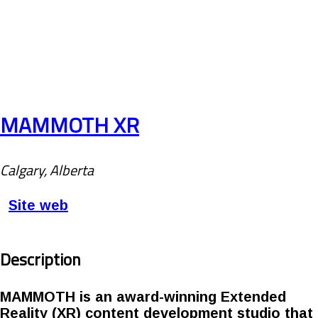
MAMMOTH XR
Calgary, Alberta
Site web
Description
MAMMOTH is an award-winning Extended
Reality (XR) content development studio that