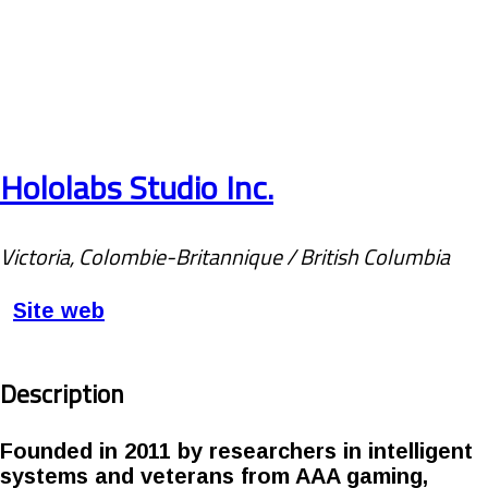
Hololabs Studio Inc.
Victoria, Colombie-Britannique / British Columbia
Site web
Description
Founded in 2011 by researchers in intelligent
systems and veterans from AAA gaming,