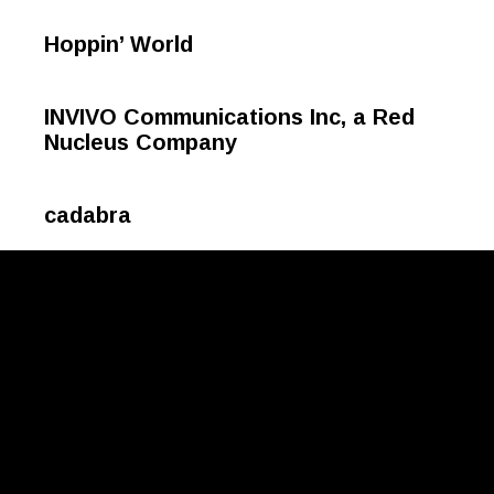
Hoppin’ World
INVIVO Communications Inc, a Red
Nucleus Company
cadabra