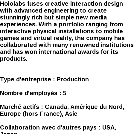
Hololabs fuses creative interaction design
with advanced engineering to create
stunningly rich but simple new media
experiences. With a portfolio ranging from
interactive physical installations to mobile
games and virtual reality, the company has
collaborated with many renowned institutions
and has won international awards for its
products.
Type d'entreprise :
Production
Nombre d’employés :
5
Marché actifs :
Canada, Amérique du Nord,
Europe (hors France), Asie
Collaboration avec d'autres pays :
USA,