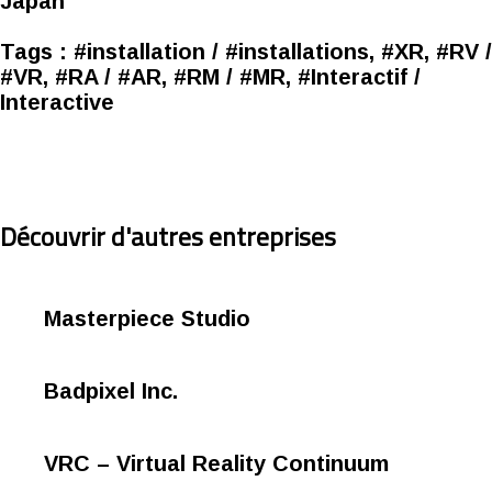
Japan
Tags :
#installation / #installations, #XR, #RV /
#VR, #RA / #AR, #RM / #MR, #Interactif /
Interactive
Découvrir d'autres entreprises
Masterpiece Studio
Badpixel Inc.
VRC – Virtual Reality Continuum