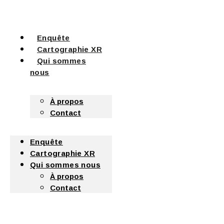
Enquête
Cartographie XR
Qui sommes
nous
À propos
Contact
Enquête
Cartographie XR
Qui sommes nous
À propos
Contact