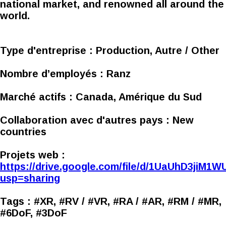
national market, and renowned all around the
world.
Type d'entreprise :
Production, Autre / Other
Nombre d’employés :
Ranz
Marché actifs :
Canada, Amérique du Sud
Collaboration avec d'autres pays :
New
countries
Projets web :
https://drive.google.com/file/d/1UaUhD3jiM
usp=sharing
Tags :
#XR, #RV / #VR, #RA / #AR, #RM / #MR,
#6DoF, #3DoF