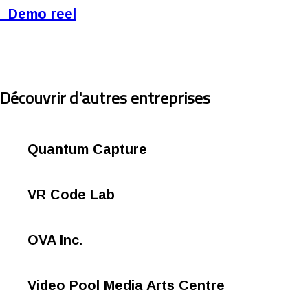
Demo reel
Découvrir d'autres entreprises
Quantum Capture
VR Code Lab
OVA Inc.
Video Pool Media Arts Centre