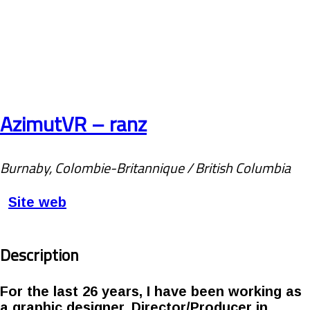
AzimutVR – ranz
Burnaby, Colombie-Britannique / British Columbia
Site web
Description
For the last 26 years, I have been working as
a graphic designer, Director/Producer in