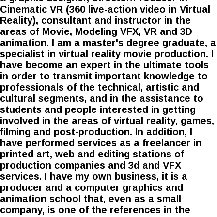
Cinematic VR (360 live-action video in Virtual
Reality), consultant and instructor in the
areas of Movie, Modeling VFX, VR and 3D
animation. I am a master's degree graduate, a
specialist in virtual reality movie production. I
have become an expert in the ultimate tools
in order to transmit important knowledge to
professionals of the technical, artistic and
cultural segments, and in the assistance to
students and people interested in getting
involved in the areas of virtual reality, games,
filming and post-production. In addition, I
have performed services as a freelancer in
printed art, web and editing stations of
production companies and 3d and VFX
services. I have my own business, it is a
producer and a computer graphics and
animation school that, even as a small
company, is one of the references in the