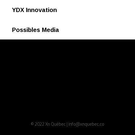
YDX Innovation
Possibles Media
© 2022 Xn Québec | info@xnquebec.co