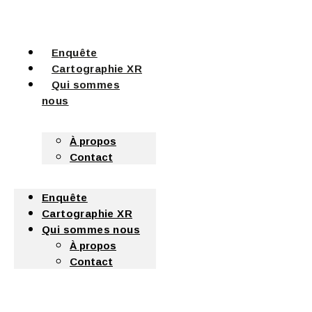
Enquête
Cartographie XR
Qui sommes
nous
À propos
Contact
Enquête
Cartographie XR
Qui sommes nous
À propos
Contact