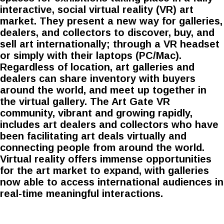
interactive, social virtual reality (VR) art
market. They present a new way for galleries,
dealers, and collectors to discover, buy, and
sell art internationally; through a VR headset
or simply with their laptops (PC/Mac).
Regardless of location, art galleries and
dealers can share inventory with buyers
around the world, and meet up together in
the virtual gallery. The Art Gate VR
community, vibrant and growing rapidly,
includes art dealers and collectors who have
been facilitating art deals virtually and
connecting people from around the world.
Virtual reality offers immense opportunities
for the art market to expand, with galleries
now able to access international audiences in
real-time meaningful interactions.