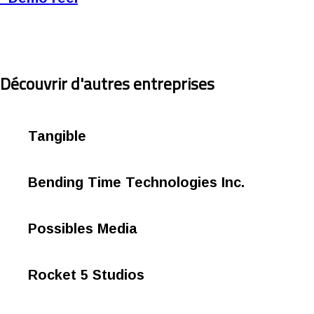
Découvrir d'autres entreprises
Tangible
Bending Time Technologies Inc.
Possibles Media
Rocket 5 Studios