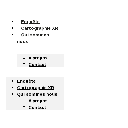
Enquête
Cartographie XR
Qui sommes
nous
À propos
Contact
Enquête
Cartographie XR
Qui sommes nous
À propos
Contact