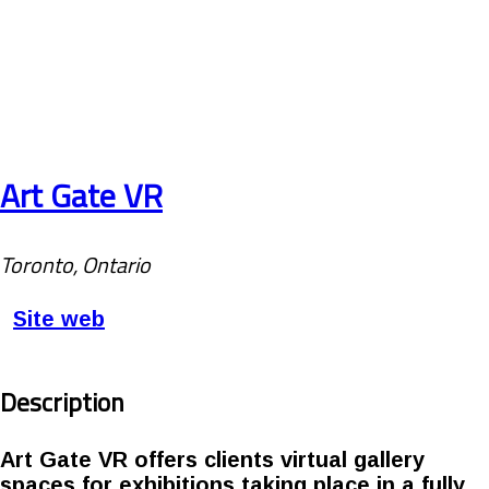
Art Gate VR
Toronto, Ontario
Site web
Description
Art Gate VR offers clients virtual gallery
spaces for exhibitions taking place in a fully