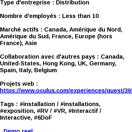
Type d'entreprise :
Distribution
Nombre d’employés :
Less than 10
Marché actifs :
Canada, Amérique du Nord,
Amérique du Sud, France, Europe (hors
France), Asie
Collaboration avec d'autres pays :
Canada,
United-States, Hong Kong, UK, Germany,
Spain, Italy, Belgium
Projets web :
https://www.oculus.com/experiences/quest/3
Tags :
#installation / #installations,
#exposition, #RV / #VR, #Interactif /
Interactive, #6DoF
Demo reel