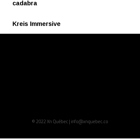
cadabra
Kreis Immersive
© 2022 Xn Québec | info@xnquebec.co