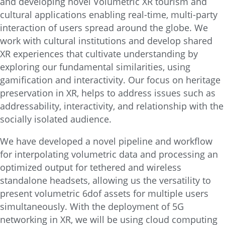
and developing novel Volumetric XR tourism and
cultural applications enabling real-time, multi-party
interaction of users spread around the globe. We
work with cultural institutions and develop shared
XR experiences that cultivate understanding by
exploring our fundamental similarities, using
gamification and interactivity. Our focus on heritage
preservation in XR, helps to address issues such as
addressability, interactivity, and relationship with the
socially isolated audience.
We have developed a novel pipeline and workflow
for interpolating volumetric data and processing an
optimized output for tethered and wireless
standalone headsets, allowing us the versatility to
present volumetric 6dof assets for multiple users
simultaneously. With the deployment of 5G
networking in XR, we will be using cloud computing