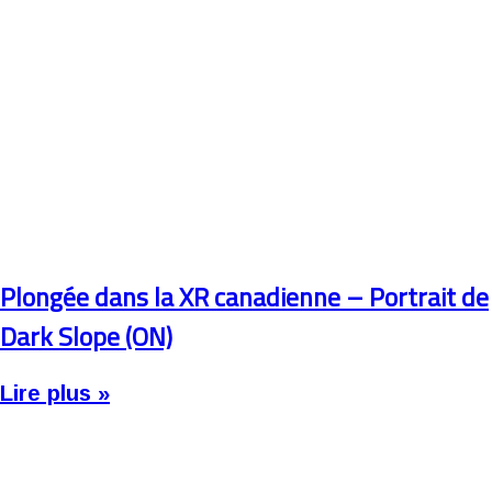
Plongée dans la XR canadienne – Portrait de
Dark Slope (ON)
Lire plus »