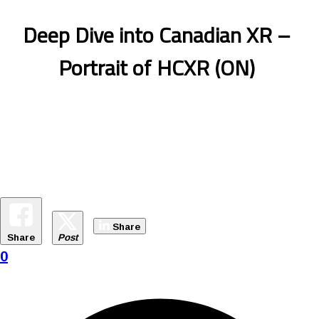
Deep Dive into Canadian XR –
Portrait of HCXR (ON)
Share
Share
Post
0