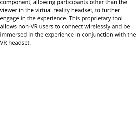
component, allowing participants other than the
viewer in the virtual reality headset, to further
engage in the experience. This proprietary tool
allows non-VR users to connect wirelessly and be
immersed in the experience in conjunction with the
VR headset.