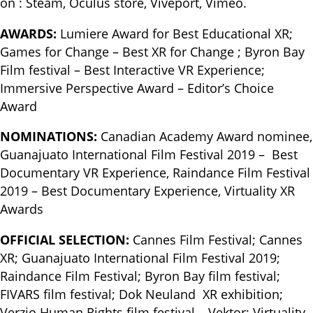
on : Steam, Oculus store, Viveport, Vimeo.
AWARDS:
Lumiere Award for Best Educational XR;
Games for Change – Best XR for Change ; Byron Bay
Film festival – Best Interactive VR Experience;
Immersive Perspective Award – Editor’s Choice
Award
NOMINATIONS:
Canadian Academy Award nominee,
Guanajuato International Film Festival 2019 – Best
Documentary VR Experience, Raindance Film Festival
2019 – Best Documentary Experience, Virtuality XR
Awards
OFFICIAL SELECTION:
Cannes Film Festival; Cannes
XR; Guanajuato International Film Festival 2019;
Raindance Film Festival; Byron Bay film festival;
FIVARS film festival; Dok Neuland XR exhibition;
Verzio Human Rights film festival – Vektor; Virtuality