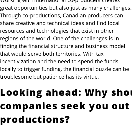
great opportunities but also just as many challenges.
Through co-productions, Canadian producers can
share creative and technical ideas and find local
resources and technologies that exist in other
regions of the world. One of the challenges is in
finding the financial structure and business model
that would serve both territories. With tax
incentivization and the need to spend the funds
locally to trigger funding, the financial puzzle can be
troublesome but patience has its virtue.
Looking ahead: Why sho
companies seek you out 
productions?