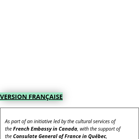
VERSION FRANÇAISE
As part of an initiative led by the cultural services of
the
French Embassy in Canada
, with the support of
the
Consulate General of France in Québec
,