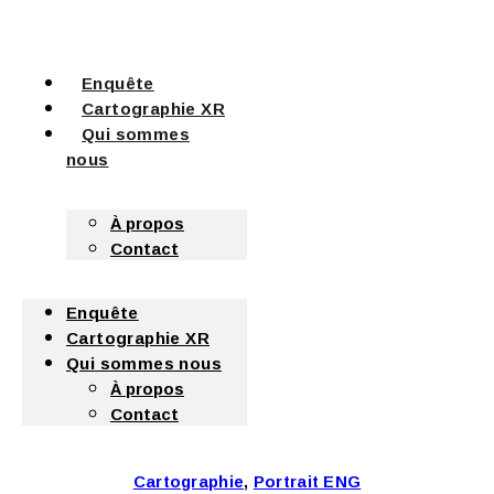
Enquête
Cartographie XR
Qui sommes
nous
À propos
Contact
Enquête
Cartographie XR
Qui sommes nous
À propos
Contact
Cartographie
,
Portrait ENG