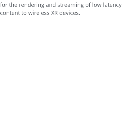
for the rendering and streaming of low latency
content to wireless XR devices.