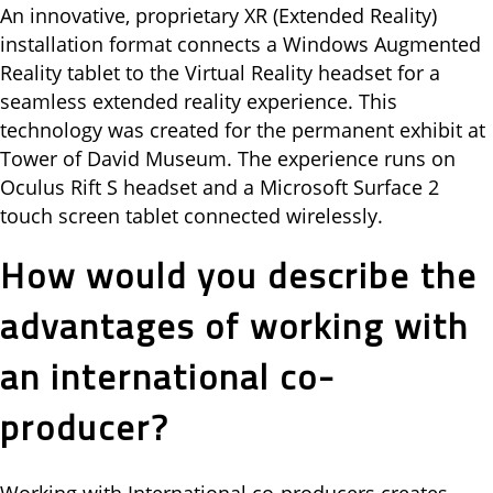
An innovative, proprietary XR (Extended Reality)
installation format connects a Windows Augmented
Reality tablet to the Virtual Reality headset for a
seamless extended reality experience. This
technology was created for the permanent exhibit at
Tower of David Museum. The experience runs on
Oculus Rift S headset and a Microsoft Surface 2
touch screen tablet connected wirelessly.
How would you describe the
advantages of working with
an international co-
producer?
Working with International co-producers creates