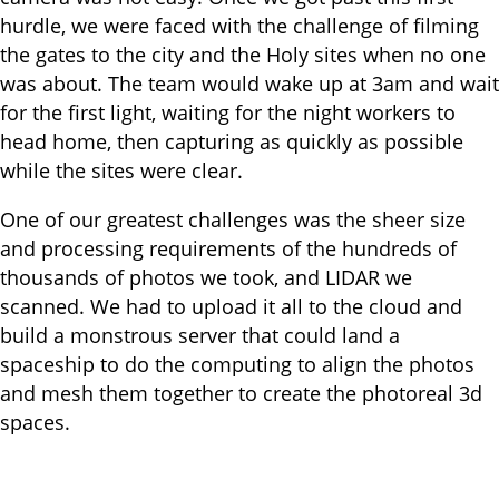
hurdle, we were faced with the challenge of filming
the gates to the city and the Holy sites when no one
was about. The team would wake up at 3am and wait
for the first light, waiting for the night workers to
head home, then capturing as quickly as possible
while the sites were clear.
One of our greatest challenges was the sheer size
and processing requirements of the hundreds of
thousands of photos we took, and LIDAR we
scanned. We had to upload it all to the cloud and
build a monstrous server that could land a
spaceship to do the computing to align the photos
and mesh them together to create the photoreal 3d
spaces.