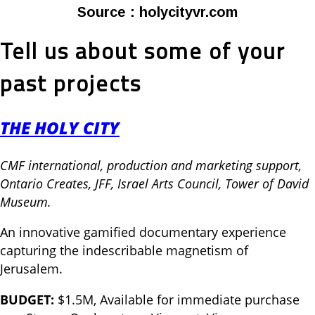
Source : holycityvr.com
Tell us about some of your
past projects
THE HOLY CITY
CMF international, production and marketing support,
Ontario Creates, JFF, Israel Arts Council, Tower of David
Museum.
An innovative gamified documentary experience
capturing the indescribable magnetism of
Jerusalem.
BUDGET:
$1.5M, Available for immediate purchase