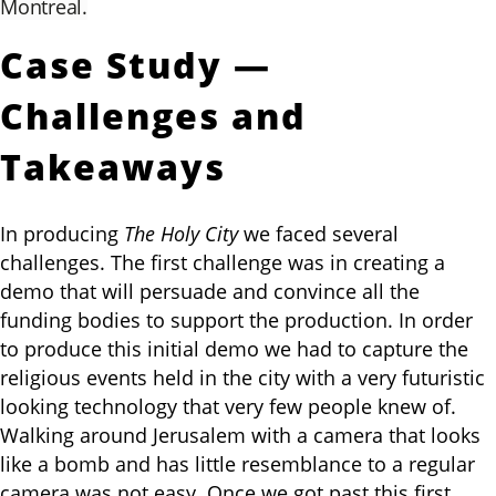
Montreal.
Case Study —
Challenges and
Takeaways
In producing
The Holy City
we faced several
challenges. The first challenge was in creating a
demo that will persuade and convince all the
funding bodies to support the production. In order
to produce this initial demo we had to capture the
religious events held in the city with a very futuristic
looking technology that very few people knew of.
Walking around Jerusalem with a camera that looks
like a bomb and has little resemblance to a regular
camera was not easy. Once we got past this first