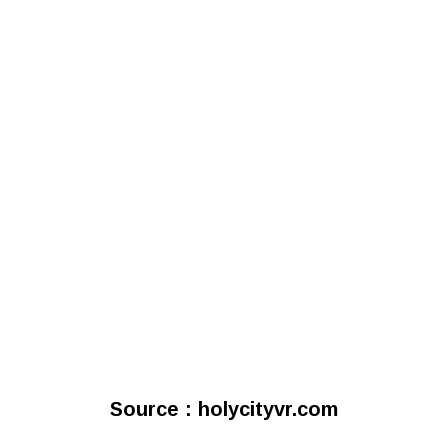
Source : holycityvr.com