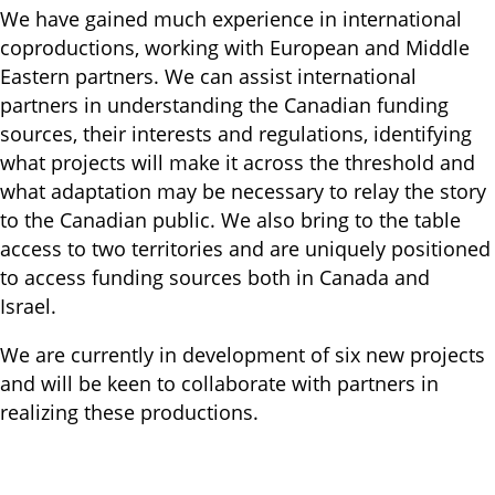
We have gained much experience in international
coproductions, working with European and Middle
Eastern partners. We can assist international
partners in understanding the Canadian funding
sources, their interests and regulations, identifying
what projects will make it across the threshold and
what adaptation may be necessary to relay the story
to the Canadian public. We also bring to the table
access to two territories and are uniquely positioned
to access funding sources both in Canada and
Israel.
We are currently in development of six new projects
and will be keen to collaborate with partners in
realizing these productions.