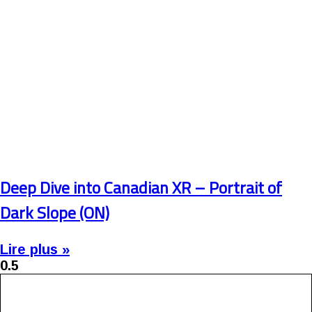
Deep Dive into Canadian XR – Portrait of
Dark Slope (ON)
Lire plus »