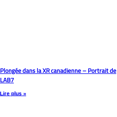
Plongée dans la XR canadienne – Portrait de
LAB7
Lire plus »