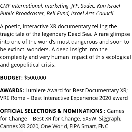
CMF international, marketing, JFF, Sodec, Kan Israel
Public Broadcaster, Bell Fund, Israel Arts Council
A poetic, interactive XR documentary telling the
tragic tale of the legendary Dead Sea. A rare glimpse
into one of the world’s most dangerous and soon to
be extinct wonders. A deep insight into the
complexity and very human impact of this ecological
and geopolitical crisis.
BUDGET:
$500,000
AWARDS:
Lumiere Award for Best Documentary XR;
VRE Rome – Best Interactive Experience 2020 award
OFFICIAL SELECTIONS & NOMINATIONS :
Games
for Change – Best XR for Change, SXSW,
Siggraph,
Cannes XR 2020, One World, FIPA Smart, FNC