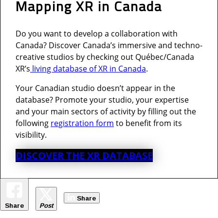
Mapping XR in Canada
Do you want to develop a collaboration with
Canada? Discover Canada’s immersive and techno-
creative studios by checking out Québec/Canada
XR’s
living database of XR in Canada
.
Your Canadian studio doesn’t appear in the
database? Promote your studio, your expertise
and your main sectors of activity by filling out the
following
registration form
to benefit from its
visibility.
DISCOVER THE XR DATABASE
Share
Share
Post