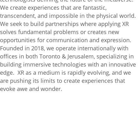
We create experiences that are fantastic,
transcendent, and impossible in the physical world.
We seek to build partnerships where applying XR
solves fundamental problems or creates new
opportunities for communication and expression.
Founded in 2018, we operate internationally with
offices in both Toronto & Jerusalem, specializing in
building immersive technologies with an innovative
edge. XR as a medium is rapidly evolving, and we
are pushing its limits to create experiences that
evoke awe and wonder.