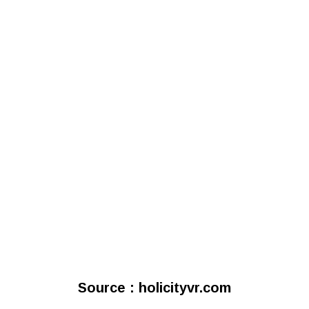
Source : holicityvr.com