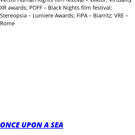
XR awards; POFF – Black Nights film festival;
Stereopsia – Lumiere Awards; FIPA – Biarritz; VRE –
Rome
ONCE UPON A SEA