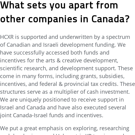
What sets you apart from
other companies in Canada?
HCXR is supported and underwritten by a spectrum
of Canadian and Israeli development funding. We
have successfully accessed both funds and
incentives for the arts & creative development,
scientific research, and development support. These
come in many forms, including grants, subsidies,
incentives, and federal & provincial tax credits. These
structures serve as a multiplier of cash investment.
We are uniquely positioned to receive support in
Israel and Canada and have also executed several
joint Canada-Israel funds and incentives.
We put a great emphasis on exploring, researching