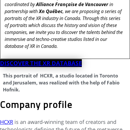
coordinated by
Alliance Française de Vancouver
in
partnership with
Xn Québe
c
, we are proposing a series of
portraits of the XR industry in Canada. Through this series
of portraits which discuss the history and vision of these
companies, we invite you to discover the talents behind the
immersive and techno-creative studios listed in our
database of XR in Canada.
DISCOVER THE XR DATABASE
This portrait of HCXR, a studio located in Toronto
and Jerusalem, was realized with the help of Fabio
Hofnik.
Company profile
HCXR
is an award-winning team of creators and
technologists defining the future of the metaverse.