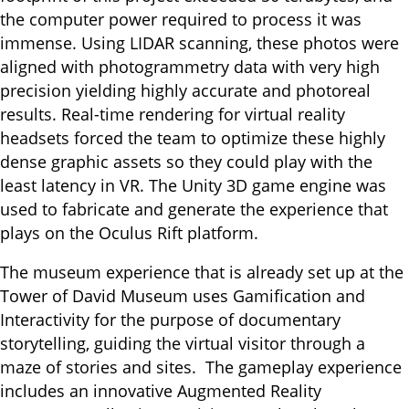
the computer power required to process it was
immense. Using LIDAR scanning, these photos were
aligned with photogrammetry data with very high
precision yielding highly accurate and photoreal
results. Real-time rendering for virtual reality
headsets forced the team to optimize these highly
dense graphic assets so they could play with the
least latency in VR. The Unity 3D game engine was
used to fabricate and generate the experience that
plays on the Oculus Rift platform.
The museum experience that is already set up at the
Tower of David Museum uses Gamification and
Interactivity for the purpose of documentary
storytelling, guiding the virtual visitor through a
maze of stories and sites. The gameplay experience
includes an innovative Augmented Reality