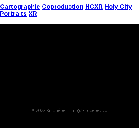
Cartographie
Coproduction
HCXR
Holy City
Portraits
XR
© 2022 Xn Québec | info@xnquebec.co