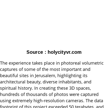
Source : holycityvr.com
The experience takes place in photoreal volumetric
captures of some of the most important and
beautiful sites in Jerusalem, highlighting its
architectural beauty, diverse inhabitants, and
spiritual history. In creating these 3D spaces,
hundreds of thousands of photos were captured
using extremely high-resolution cameras. The data
footprint of this project exceeded 50 terabytes, and