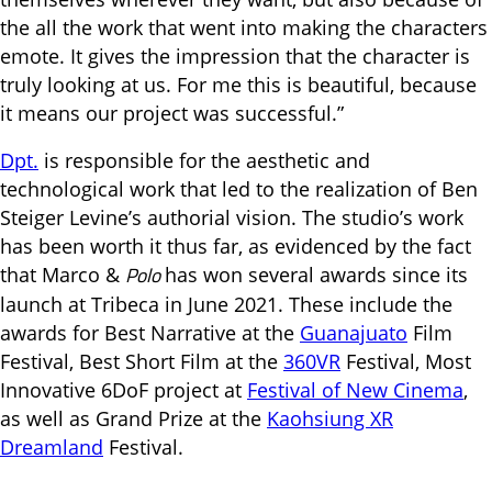
the all the work that went into making the characters
emote. It gives the impression that the character is
truly looking at us. For me this is beautiful, because
it means our project was successful.”
Dpt.
is responsible for the aesthetic and
technological work that led to the realization of Ben
Steiger Levine’s authorial vision. The studio’s work
has been worth it thus far, as evidenced by the fact
Polo
that Marco &
has won several awards since its
launch at Tribeca in June 2021. These include the
awards for Best Narrative at the
Guanajuato
Film
Festival, Best Short Film at the
360VR
Festival, Most
Innovative 6DoF project at
Festival of New Cinema
,
as well as Grand Prize at the
Kaohsiung XR
Dreamland
Festival.