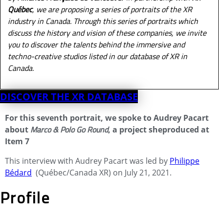
Québec
, we are proposing a series of portraits of the XR
industry in Canada. Through this series of portraits which
discuss the history and vision of these companies, we invite
you to discover the talents behind the immersive and
techno-creative studios listed in our database of XR in
Canada.
DISCOVER THE XR DATABASE
For this seventh portrait, we spoke to Audrey Pacart
Marco & Polo Go Round
about
, a
project she
produced at
Item 7
This interview with Audrey Pacart was led by
Philippe
Bédard
(Québec/Canada XR) on July 21, 2021.
Profile