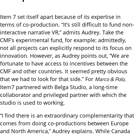
Item 7 set itself apart because of its expertise in
terms of co-production. “It’s still difficult to fund non-
interactive narrative VR,” admits Audrey. Take the
CMF’s experimental fund, for example: admittedly,
not all projects can explicitly respond to its focus on
innovation. However, as Audrey points out, “We are
fortunate to have access to incentives between the
CMF and other countries. It seemed pretty obvious
Marco & Polo,
that we had to look for that side.” For
Item7 partnered with Belga Studio, a long-time
collaborator and privileged partner with which the
studio is used to working.
“I find there is an extraordinary complementarity that
comes from doing co-productions between Europe
and North America,” Audrey explains. While Canada