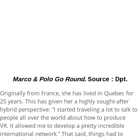
Marco & Polo Go Round
. Source : Dpt.
Originally from France, she has lived in Quebec for
25 years. This has given her a highly sought-after
hybrid perspective: “I started traveling a lot to talk to
people all over the world about how to produce
VR. It allowed me to develop a pretty incredible
international network.” That said, things had to