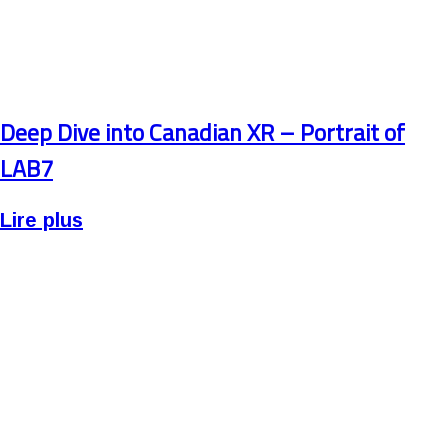
Deep Dive into Canadian XR – Portrait of
LAB7
Lire plus