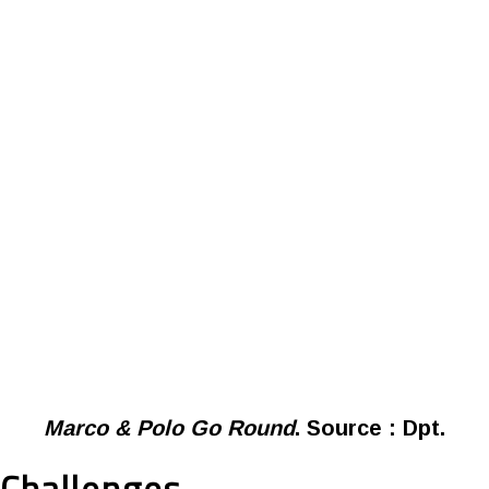
Marco & Polo Go Round
. Source : Dpt.
Challenges