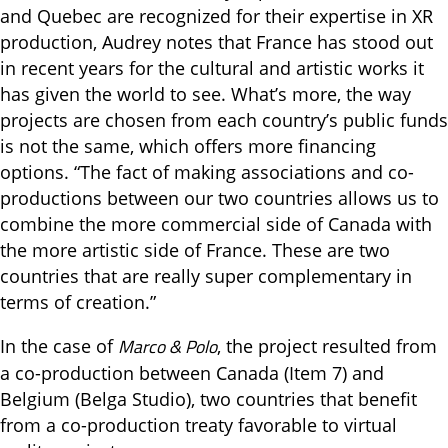
and Quebec are recognized for their expertise in XR
production, Audrey notes that France has stood out
in recent years for the cultural and artistic works it
has given the world to see. What’s more, the way
projects are chosen from each country’s public funds
is not the same, which offers more financing
options. “The fact of making associations and co-
productions between our two countries allows us to
combine the more commercial side of Canada with
the more artistic side of France. These are two
countries that are really super complementary in
terms of creation.”
Marco & Pol
o
In the case of
, the project resulted from
a co-production between Canada (Item 7) and
Belgium (Belga Studio), two countries that benefit
from a co-production treaty favorable to virtual