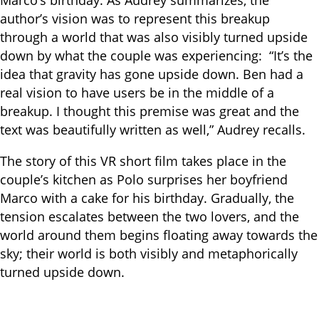
Marco’s birthday. As Audrey summarizes, the
author’s vision was to represent this breakup
through a world that was also visibly turned upside
down by what the couple was experiencing: “It’s the
idea that gravity has gone upside down. Ben had a
real vision to have users be in the middle of a
breakup. I thought this premise was great and the
text was beautifully written as well,” Audrey recalls.
The story of this VR short film takes place in the
couple’s kitchen as Polo surprises her boyfriend
Marco with a cake for his birthday. Gradually, the
tension escalates between the two lovers, and the
world around them begins floating away towards the
sky; their world is both visibly and metaphorically
turned upside down.