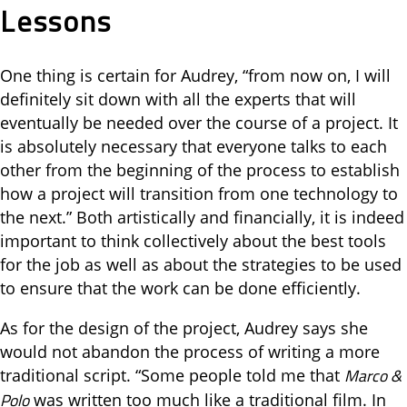
Lessons
One thing is certain for Audrey, “from now on, I will
definitely sit down with all the experts that will
eventually be needed over the course of a project. It
is absolutely necessary that everyone talks to each
other from the beginning of the process to establish
how a project will transition from one technology to
the next.” Both artistically and financially, it is indeed
important to think collectively about the best tools
for the job as well as about the strategies to be used
to ensure that the work can be done efficiently.
As for the design of the project, Audrey says she
would not abandon the process of writing a more
Marco &
traditional script. “Some people told me that
Polo
was written too much like a traditional film. In