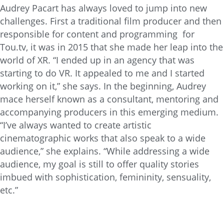
Audrey Pacart has always loved to jump into new
challenges. First a traditional film producer and then
responsible for content and programming for
Tou.tv, it was in 2015 that she made her leap into the
world of XR. “I ended up in an agency that was
starting to do VR. It appealed to me and I started
working on it,” she says. In the beginning, Audrey
mace herself known as a consultant, mentoring and
accompanying producers in this emerging medium.
“I’ve always wanted to create artistic
cinematographic works that also speak to a wide
audience,” she explains. “While addressing a wide
audience, my goal is still to offer quality stories
imbued with sophistication, femininity, sensuality,
etc.”