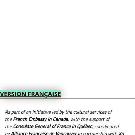
VERSION FRANÇAISE
As part of an initiative led by the cultural services of
the
French Embassy in Canada
, with the support of
the
Consulate General of France in Québec
, coordinated
by
Alliance Française de Vancouver
in partnership with
Xn