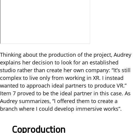
Thinking about the production of the project, Audrey
explains her decision to look for an established
studio rather than create her own company: “It’s still
complex to live only from working in XR. I instead
wanted to approach ideal partners to produce VR.”
Item 7 proved to be the ideal partner in this case. As
Audrey summarizes, “I offered them to create a
branch where I could develop immersive works”.
Coproduction