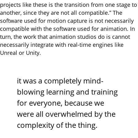
projects like these is the transition from one stage to
another, since they are not all compatible.” The
software used for motion capture is not necessarily
compatible with the software used for animation. In
turn, the work that animation studios do is cannot
necessarily integrate with real-time engines like
Unreal or Unity.
it was a completely mind-
blowing learning and training
for everyone, because we
were all overwhelmed by the
complexity of the thing.