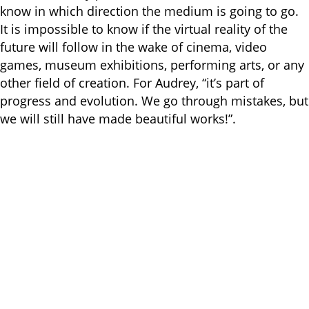
know in which direction the medium is going to go.
It is impossible to know if the virtual reality of the
future will follow in the wake of cinema, video
games, museum exhibitions, performing arts, or any
other field of creation. For Audrey, “it’s part of
progress and evolution. We go through mistakes, but
we will still have made beautiful works!”.