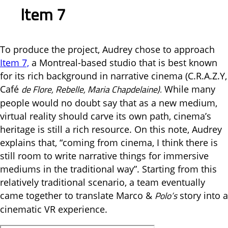
Item 7
To produce the project, Audrey chose to approach
Item 7,
a Montreal-based studio that is best known
for its rich background in narrative cinema (C.R.A.Z.Y,
de Flore, Rebelle, Maria Chapdelaine).
Café
While many
people would no doubt say that as a new medium,
virtual reality should carve its own path, cinema’s
heritage is still a rich resource. On this note, Audrey
explains that, “coming from cinema, I think there is
still room to write narrative things for immersive
mediums in the traditional way”. Starting from this
relatively traditional scenario, a team eventually
Polo’s
came together to translate Marco &
story into a
cinematic VR experience.