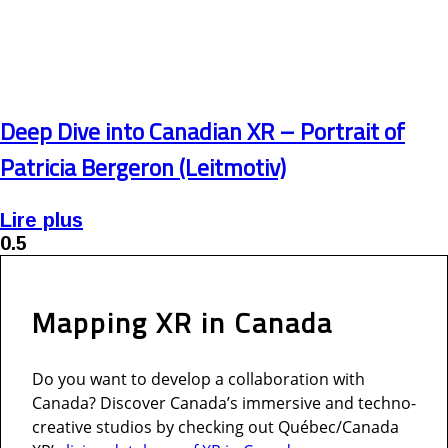
Deep Dive into Canadian XR – Portrait of
Patricia Bergeron (Leitmotiv)
Lire plus
Mapping XR in
Canada
Do you want to develop a collaboration with
Canada? Discover Canada’s immersive and techno-
creative studios by checking out Québec/Canada