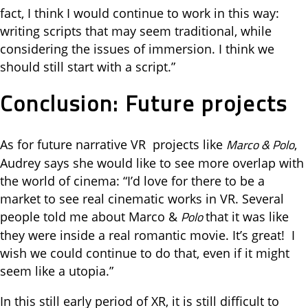
fact, I think I would continue to work in this way:
writing scripts that may seem traditional, while
considering the issues of immersion. I think we
should still start with a script.”
Conclusion: Future projects
Marco & Polo
As for future narrative VR projects like
,
Audrey says she would like to see more overlap with
the world of cinema: “I’d love for there to be a
market to see real cinematic works in VR. Several
Polo
people told me about Marco &
that it was like
they were inside a real romantic movie. It’s great! I
wish we could continue to do that, even if it might
seem like a utopia.”
In this still early period of XR, it is still difficult to