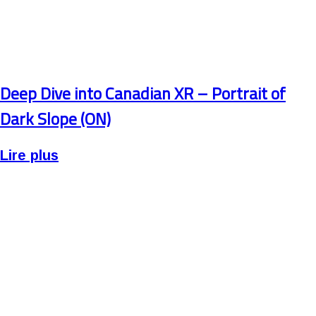
Deep Dive into Canadian XR – Portrait of
Dark Slope (ON)
Lire plus