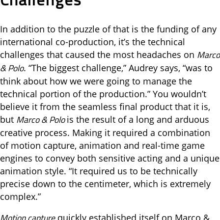
In addition to the puzzle of that is the funding of any
international co-production, it’s the technical
Marco
challenges that caused the most headaches on
& Polo
. “The biggest challenge,” Audrey says, “was to
think about how we were going to manage the
technical portion of the production.” You wouldn’t
believe it from the seamless final product that it is,
Marco & Polo
but
is the result of a long and arduous
creative process. Making it required a combination
of motion capture, animation and real-time game
engines to convey both sensitive acting and a unique
animation style. “It required us to be technically
precise down to the centimeter, which is extremely
complex.”
Motion capture
quickly established itself on Marco &