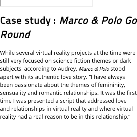
Case study :
Marco & Polo Go
Round
While several virtual reality projects at the time were
still very focused on science fiction themes or dark
Marco & Polo
subjects, according to Audrey,
stood
apart with its authentic love story. “I have always
been passionate about the themes of femininity,
sensuality and romantic relationships. It was the first
time I was presented a script that addressed love
and relationships in virtual reality and where virtual
reality had a real reason to be in this relationship.”