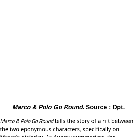
Marco & Polo Go Round
. Source : Dpt.
Marco & Polo Go Round
tells the story of a rift between
the two eponymous characters, specifically on