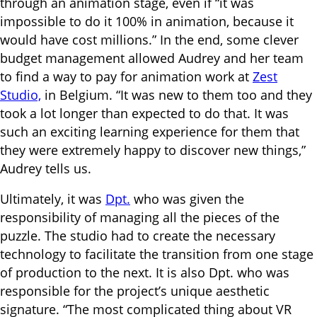
through an animation stage, even if “it was
impossible to do it 100% in animation, because it
would have cost millions.” In the end, some clever
budget management allowed Audrey and her team
to find a way to pay for animation work at
Zest
Studio,
in Belgium. “It was new to them too and they
took a lot longer than expected to do that. It was
such an exciting learning experience for them that
they were extremely happy to discover new things,”
Audrey tells us.
Ultimately, it was
Dpt.
who was given the
responsibility of managing all the pieces of the
puzzle. The studio had to create the necessary
technology to facilitate the transition from one stage
of production to the next. It is also Dpt. who was
responsible for the project’s unique aesthetic
signature. “The most complicated thing about VR