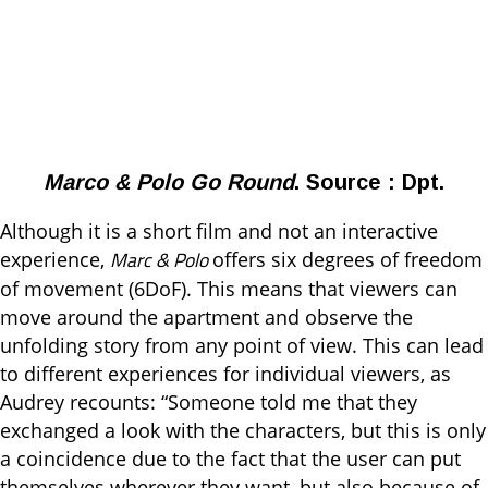
Marco & Polo Go Round
. Source : Dpt.
Although it is a short film and not an interactive
Marc & Polo
experience,
offers six degrees of freedom
of movement (6DoF). This means that viewers can
move around the apartment and observe the
unfolding story from any point of view. This can lead
to different experiences for individual viewers, as
Audrey recounts: “Someone told me that they
exchanged a look with the characters, but this is only
a coincidence due to the fact that the user can put
themselves wherever they want, but also because of