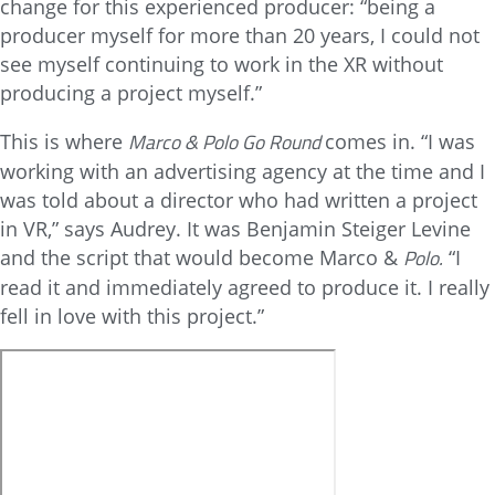
change for this experienced producer: “being a
producer myself for more than 20 years, I could not
see myself continuing to work in the XR without
producing a project myself.”
Marco & Polo Go Round
This is where
comes in. “I was
working with an advertising agency at the time and I
was told about a director who had written a project
in VR,” says Audrey. It was Benjamin Steiger Levine
Polo.
and the script that would become Marco &
“I
read it and immediately agreed to produce it. I really
fell in love with this project.”