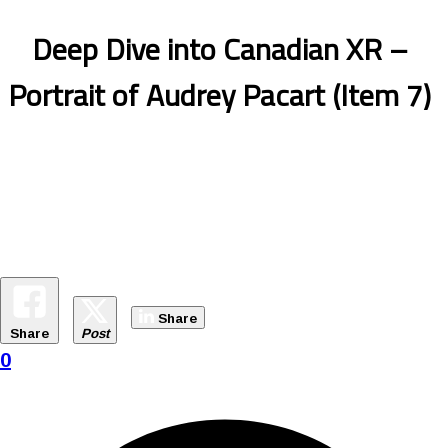
Deep Dive into Canadian XR –
Portrait of Audrey Pacart (Item 7)
Share
Share
Post
0