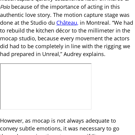
Polo
because of the importance of acting in this
authentic love story. The motion capture stage was
done at the Studio du
Château,
in Montreal. “We had
to rebuild the kitchen décor to the millimeter in the
mocap studio, because every movement the actors
did had to be completely in line with the rigging we
had prepared in Unreal,” Audrey explains.
However, as mocap is not always adequate to
convey subtle emotions, it was necessary to go