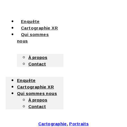
Enquête
Cartographie XR
Qui sommes
nous
À propos
Contact
Enquête
Cartographie XR
Qui sommes nous
À propos
Contact
Cartographie
,
Portraits