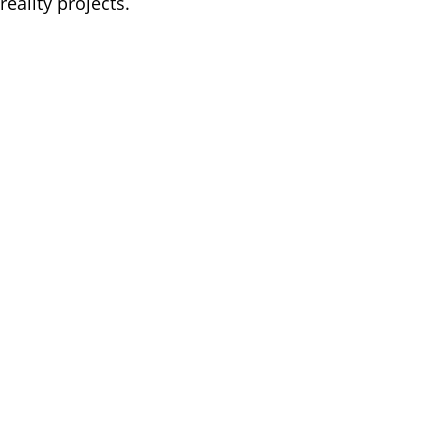
reality projects.